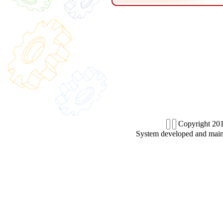
Copyright 201
System developed and main